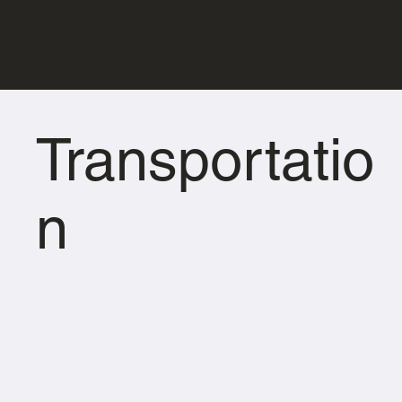
Transportatio
n