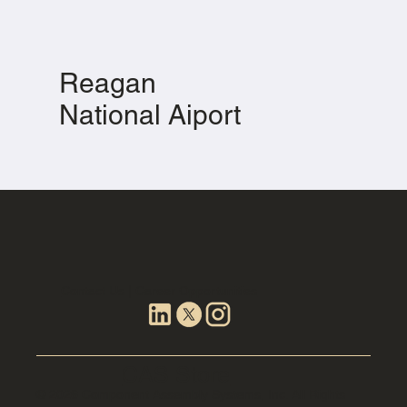
Reagan
National Aiport
Contact Us | Career Opportunities
CAS Store
© 2026 Component Assembly Systems, Inc. All Rights