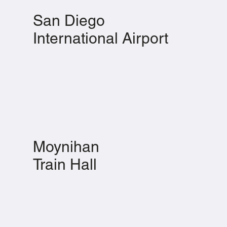
San Diego
International Airport
Moynihan
Train Hall