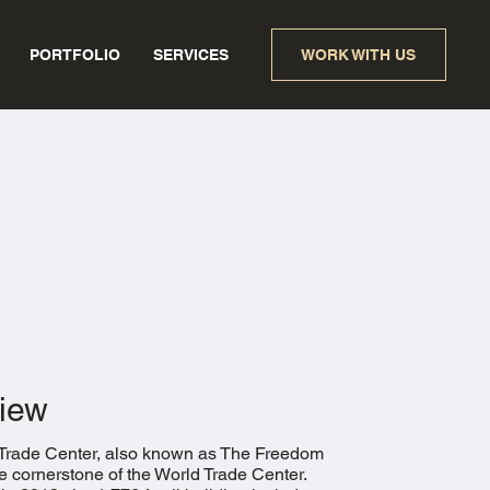
PORTFOLIO
SERVICES
WORK WITH US
iew
Trade Center, also known as The Freedom
he cornerstone of the World Trade Center.