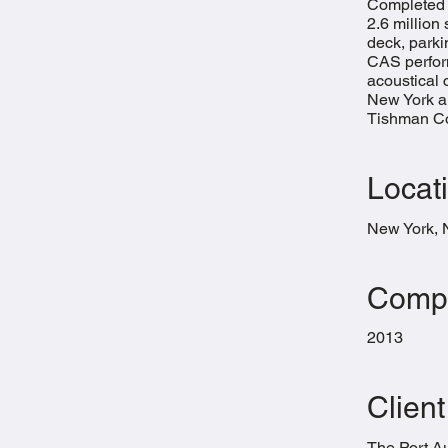
Completed i
2.6 million
deck, parki
CAS perfor
acoustical c
New York a
Tishman Con
Locat
New York,
Compl
2013
Client
The Port Au