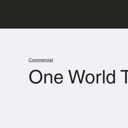
Commercial
One World T