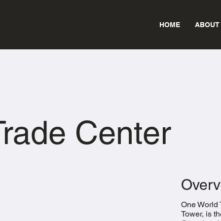
HOME
ABOUT
rade Center
Overv
One World 
Tower, is t