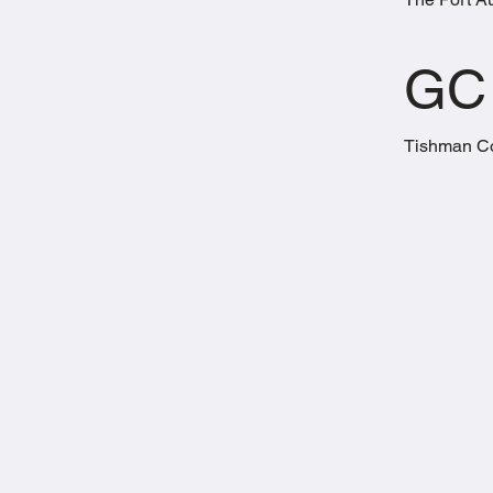
GC
Tishman Co