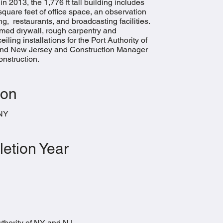
n 2013, the 1,776 ft tall building includes
 square feet of office space, an observation
ng, restaurants, and broadcasting facilities.
med drywall, rough carpentry and
eiling installations for the Port Authority of
nd New Jersey and Construction Manager
struction.​
ion
 NY
etion Year
thority of NY and NJ