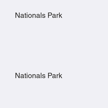
Nationals Park
Nationals Park