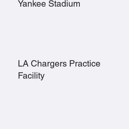
Yankee Stadium
LA Chargers Practice
Facility