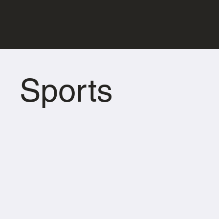
Sports