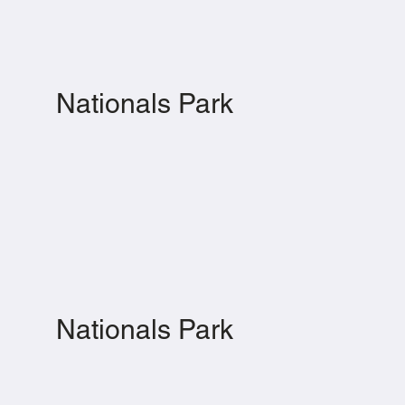
Nationals Park
Nationals Park