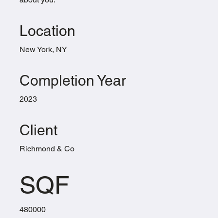
Location
New York, NY
Completion Year
2023
Client
Richmond & Co
SQF
480000