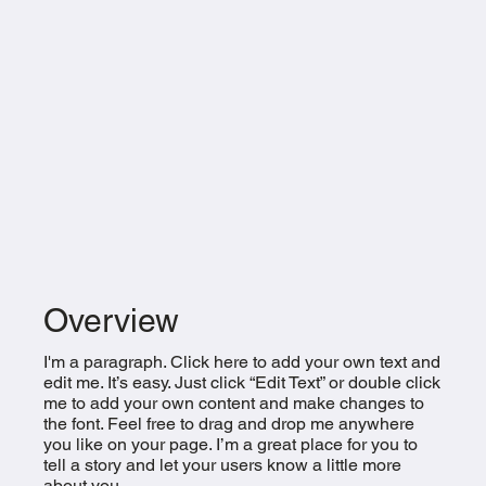
Overview
I'm a paragraph. Click here to add your own text and
edit me. It’s easy. Just click “Edit Text” or double click
me to add your own content and make changes to
the font. Feel free to drag and drop me anywhere
you like on your page. I’m a great place for you to
tell a story and let your users know a little more
about you.​