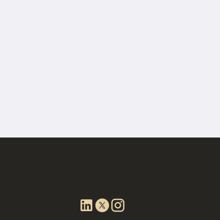
Contact Us | Career Opportunities