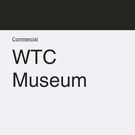
Commercial
WTC
Museum