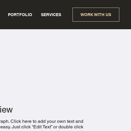
PORTFOLIO
SERVICES
WORK WITH US
iew
raph. Click here to add your own text and
s easy. Just click “Edit Text” or double click