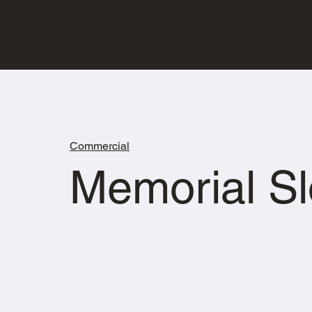
Commercial
Memorial Sl