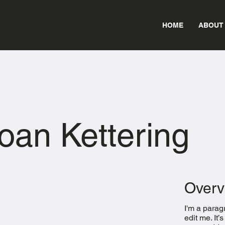
HOME
ABOUT
oan Kettering
Overv
I'm a parag
edit me. It’