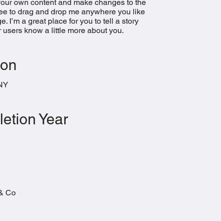
your own content and make changes to the
free to drag and drop me anywhere you like
. I’m a great place for you to tell a story
r users know a little more about you.​
ion
 NY
etion Year
& Co