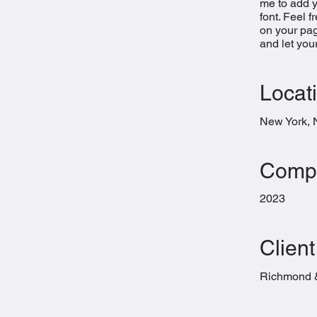
me to add 
font. Feel 
on your page
and let you
Locat
New York,
Compl
2023
Client
Richmond 