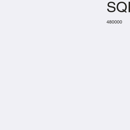
SQ
480000